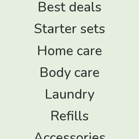
Best deals
s
Starter sets
Home care
Body care
Laundry
Refills
Accessories