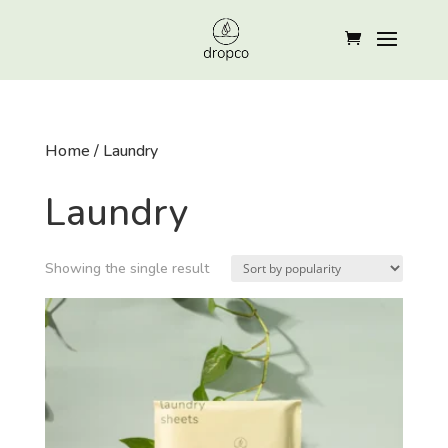
Home
/ Laundry
Laundry
Showing the single result