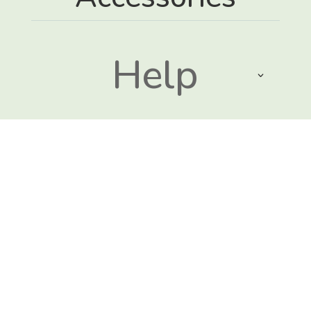
Help
Sustainabili
ty