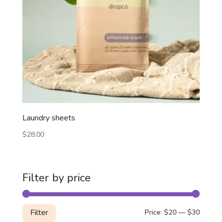
Laundry sheets
$
28.00
Filter by price
Min
Max
Filter
Price:
$20
—
$30