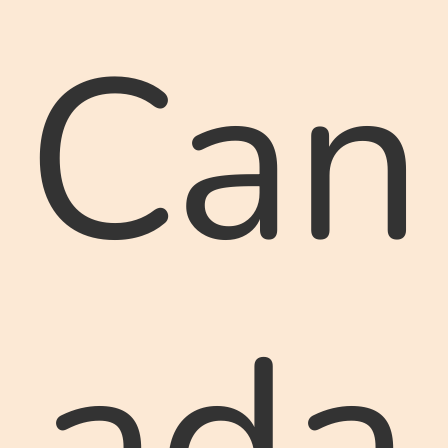
Can
ada