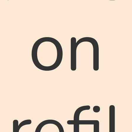
on
refil