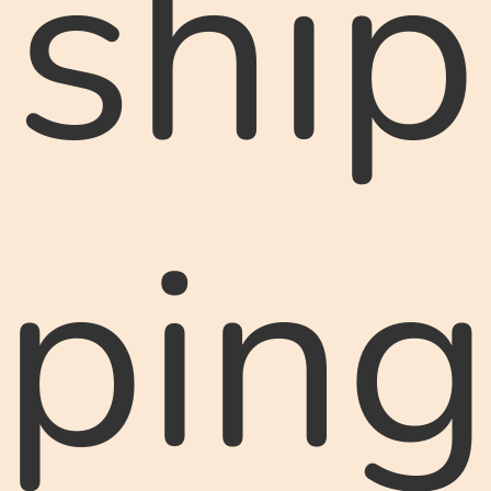
ship
ping