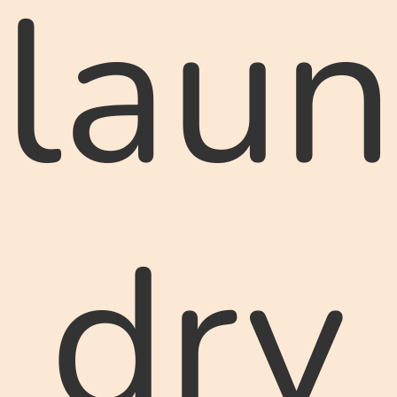
laun
dry