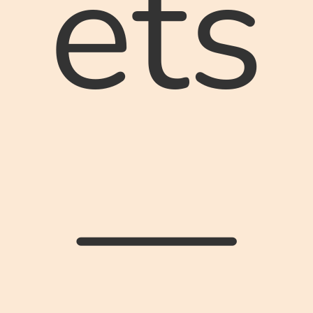
ets
—