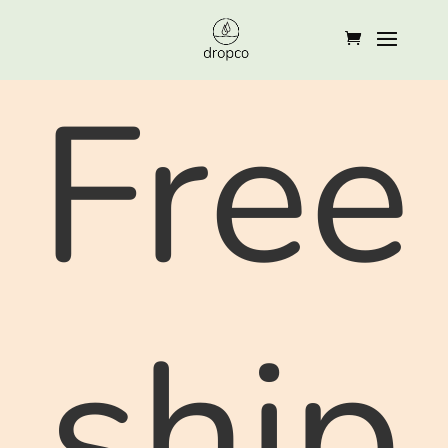
Free
ship