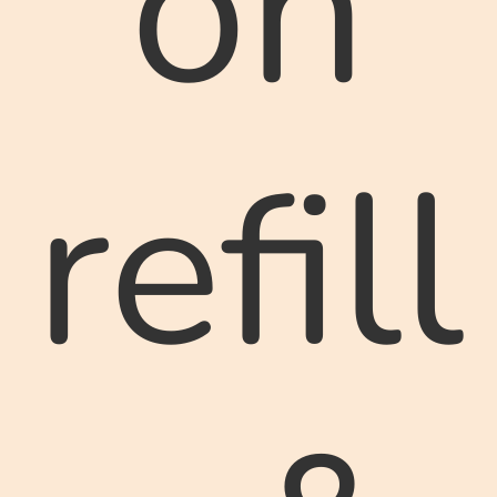
on
refill