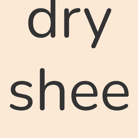
dry
shee