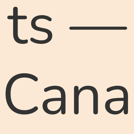
ts —
Cana