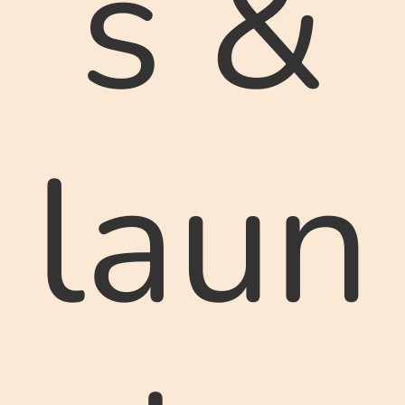
s &
laun