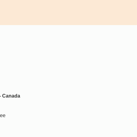
 — Canada
tee