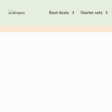
Best deals
Starter sets