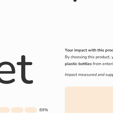
et
Your impact with this pro
By choosing this product, 
plastic bottles
from enteri
Impact measured and suppo
89%