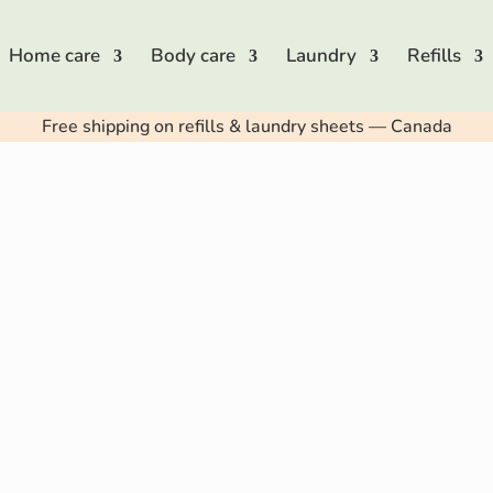
Home care
Body care
Laundry
Refills
Free shipping on refills & laundry sheets — Canada