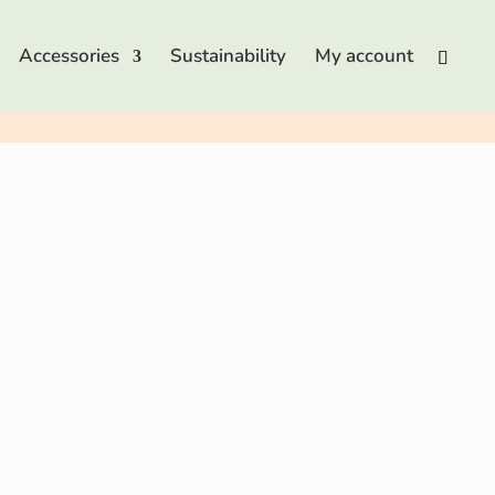
Accessories
Sustainability
My account