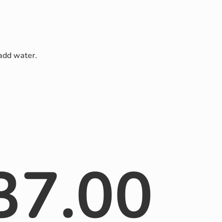
 add water.
37.00