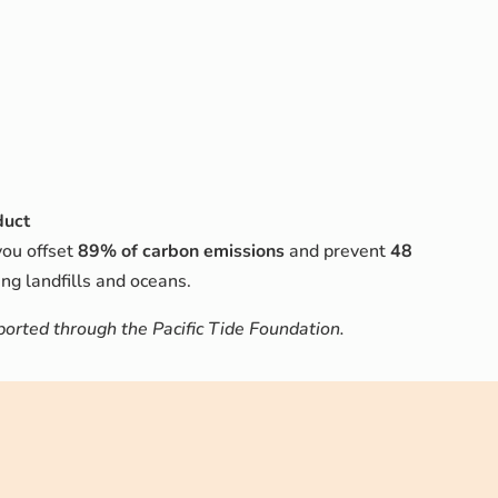
duct
you offset
89% of carbon emissions
and prevent
48
ng landfills and oceans.
rted through the Pacific Tide Foundation.