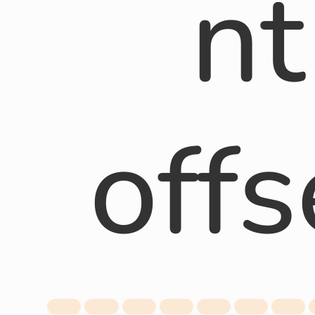
nt
offs