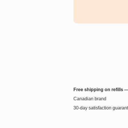
Free shipping on refills
Canadian brand
30-day satisfaction guaran