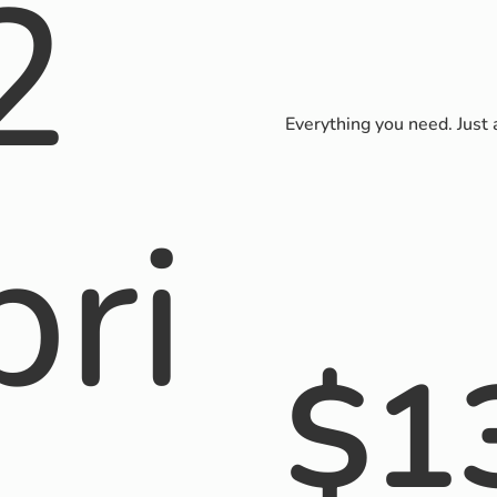
2
Everything you need. Just
pri
$
1