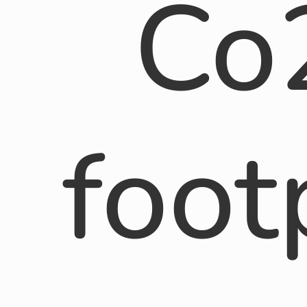
Co
foot