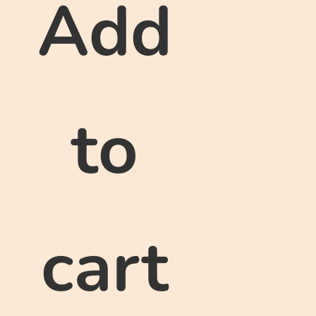
Add
to
cart