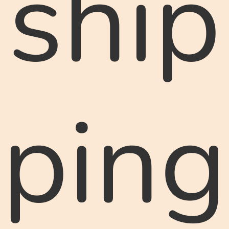
ship
ping