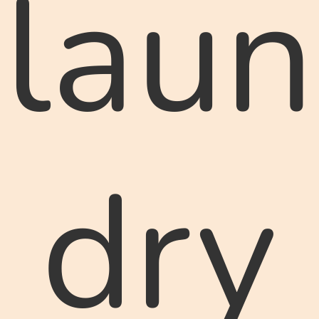
laun
dry