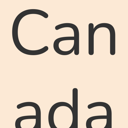
Can
ada