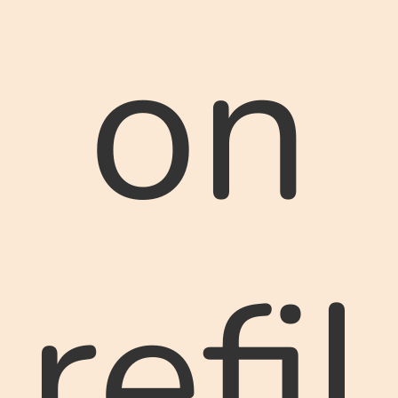
on
refil