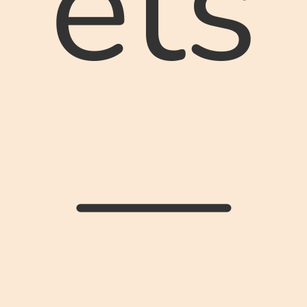
ets
—