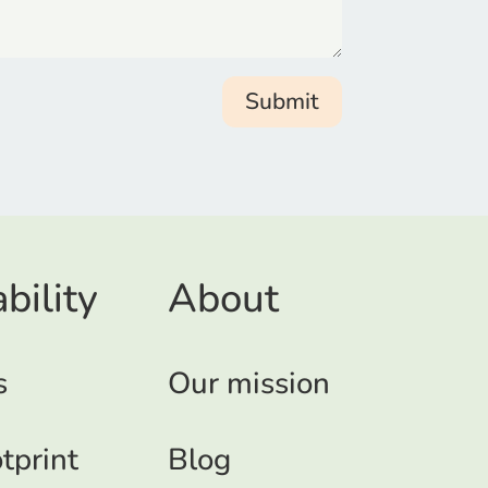
Submit
bility
About
s
Our mission
tprint
Blog