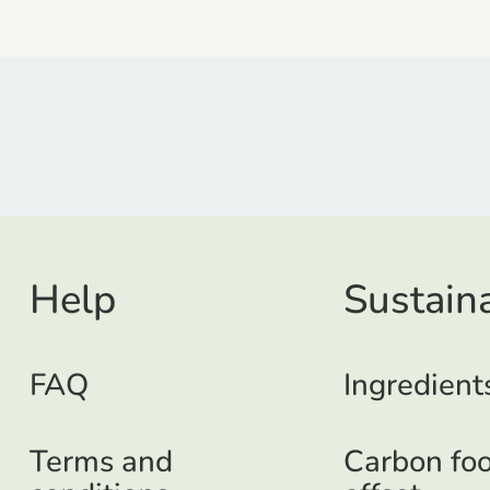
Help
Sustaina
FAQ
Ingredient
Terms and
Carbon foo