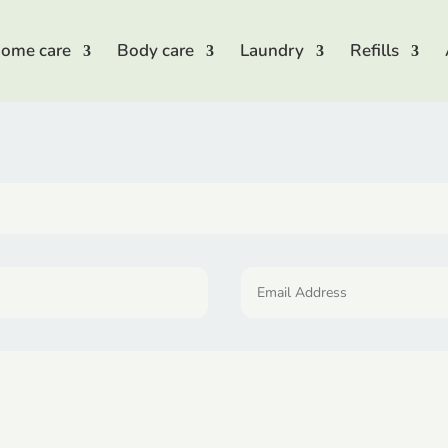
ome care
Body care
Laundry
Refills