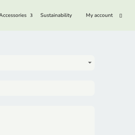
Accessories
Sustainability
My account