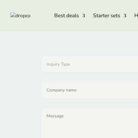
Best deals
Starter sets
H