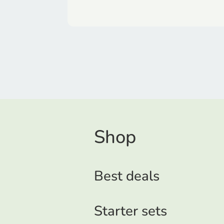
Shop
Best deals
Starter sets