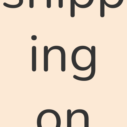
ing
on