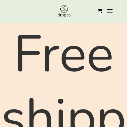
Free
shipp