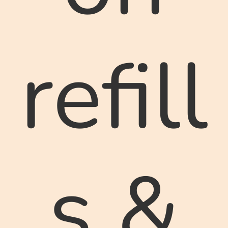
refill
s &