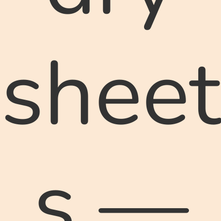
sheet
s —