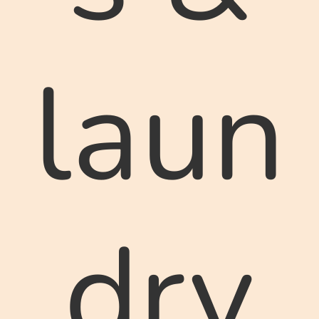
laun
dry