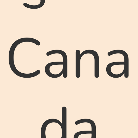
Cana
da